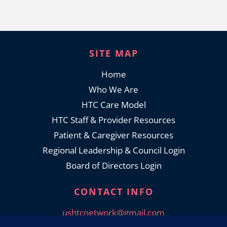
SITE MAP
Home
Who We Are
HTC Care Model
HTC Staff & Provider Resources
Patient & Caregiver Resources
Regional Leadership & Council Login
Board of Directors Login
CONTACT INFO
ushtcnetwork@gmail.com