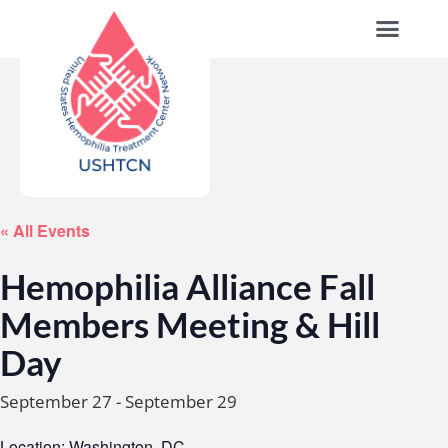
« All Events
Hemophilia Alliance Fall
Members Meeting & Hill
Day
September 27
-
September 29
Location: Washington, DC