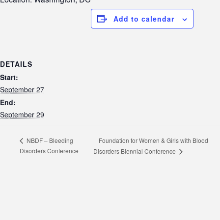
Add to calendar
DETAILS
Start:
September 27
End:
September 29
Foundation for Women & Girls with Blood
NBDF – Bleeding
Disorders Conference
Disorders Biennial Conference