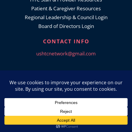
Patient & Caregiver Resources
Regional Leadership & Council Login
Board of Directors Login
CONTACT INFO
ushtcnetwork@gmail.com
© 2026 USHTCN. All Rights Reserved.
Privacy Policy
|
Accessibility Statement
Powered by Website Muscle