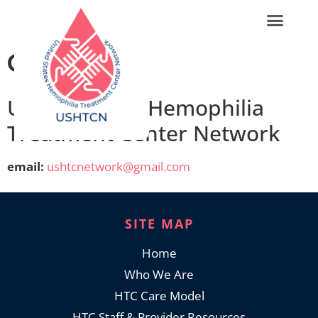
Contact
United States Hemophilia
Treatment Center Network
email:
ushtcnetwork@gmail.com
SITE MAP
Home
Who We Are
HTC Care Model
HTC Staff & Provider Resources