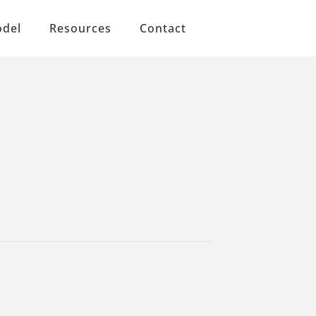
odel
Resources
Contact