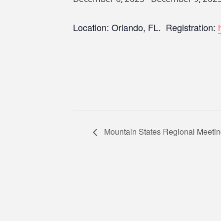
Location: Orlando, FL. Registration:
Mountain States Regional Meeti