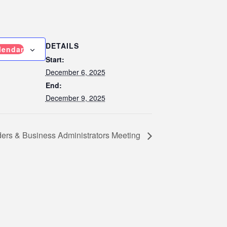
DETAILS
lendar
Start:
December 6, 2025
End:
December 9, 2025
ders & Business Administrators Meeting