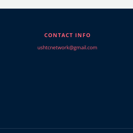
CONTACT INFO
ushtcnetwork@gmail.com