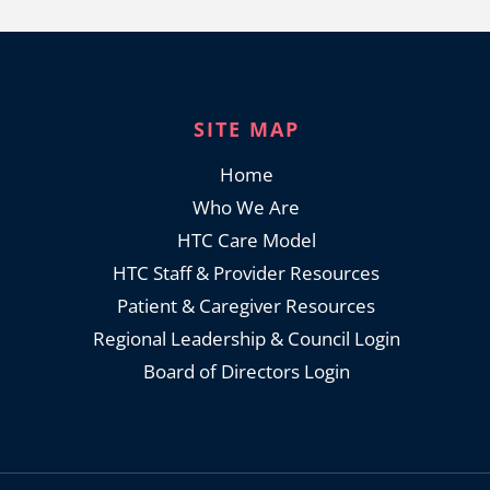
SITE MAP
Home
Who We Are
HTC Care Model
HTC Staff & Provider Resources
Patient & Caregiver Resources
Regional Leadership & Council Login
Board of Directors Login