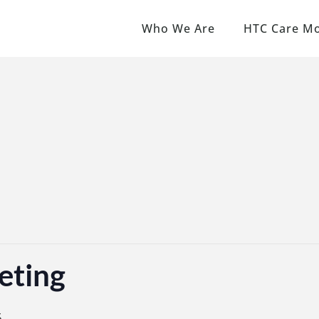
Who We Are
HTC Care M
eting
5