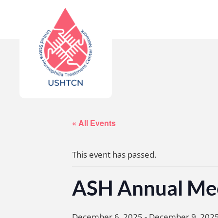
« All Events
This event has passed.
ASH Annual Me
December 6, 2025
-
December 9, 202