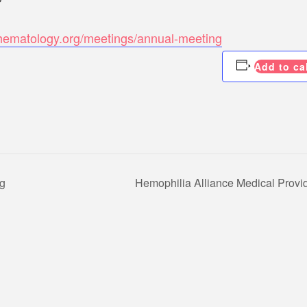
hematology.org/meetings/annual-meeting
Add to ca
ng
Hemophilia Alliance Medical Provi