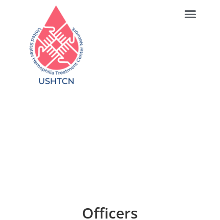
Directors & Officers
Officers