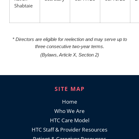
Shabtaie
* Directors are eligible for reelection and may serve up to
three consecutive two-year terms.
(Bylaws, Article X, Section 2)
SITE MAP
Home
Who We Are
HTC Care Model
HTC Staff & Provider Resources
Patient & Caregiver Resources