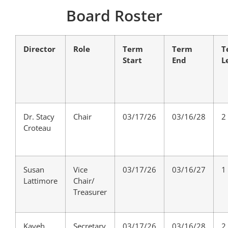
Board Roster
Director
Role
Term
Term
T
Start
End
L
Dr. Stacy
Chair
03/17/26
03/16/28
2
Croteau
Susan
Vice
03/17/26
03/16/27
1
Lattimore
Chair/
Treasurer
Kaveh
Secretary
03/17/26
03/16/28
2