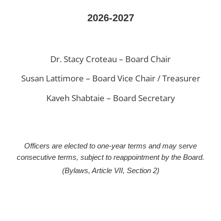
2026-2027
Dr. Stacy Croteau – Board Chair
Susan Lattimore – Board Vice Chair / Treasurer
Kaveh Shabtaie – Board Secretary
Officers are elected to one-year terms and may serve
consecutive terms, subject to reappointment by the Board.
(Bylaws, Article VII, Section 2)