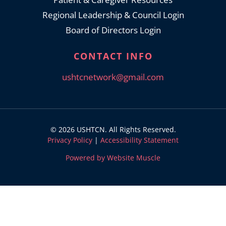
Regional Leadership & Council Login
Board of Directors Login
CONTACT INFO
ushtcnetwork@gmail.com
© 2026 USHTCN. All Rights Reserved.
Privacy Policy
|
Accessibility Statement
Powered by Website Muscle